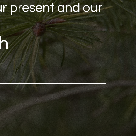
ur present and our
eh