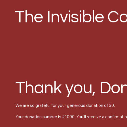
The Invisible Co
Thank you, Do
We are so grateful for your generous donation of $0.
Your donation number is #1000. You’ll receive a confirmatio