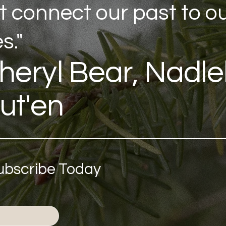
t connect our past to o
s."
heryl Bear, Nadl
ut'en
Subscribe Today