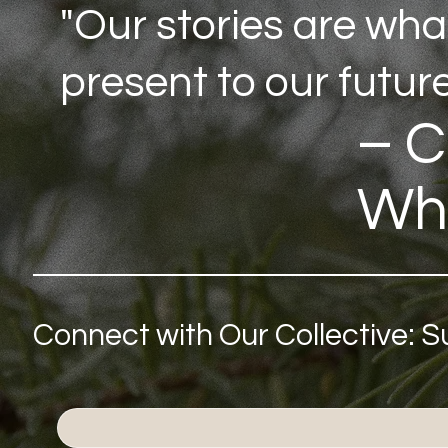
"Our stories are wha
present to our future
– C
Wh
Connect with Our Collective: 