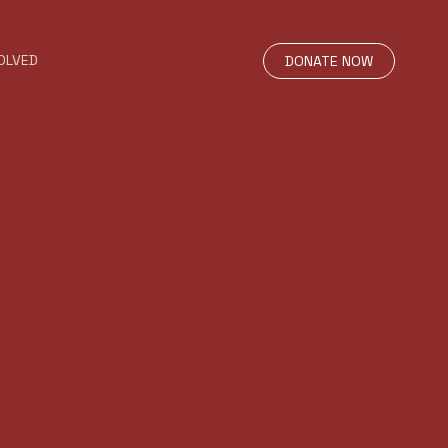
OLVED
DONATE NOW