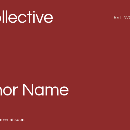
llective
GET INV
nor Name
n email soon.