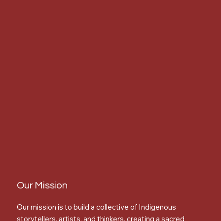
Our Mission
Our mission is to build a collective of Indigenous
storytellers, artists, and thinkers, creating a sacred