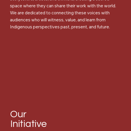
space where they can share their work with the world.
We are dedicated to connecting these voices with
audiences who will witness, value, and learn from
Indigenous perspectives past, present, and future.
Our
Initiative