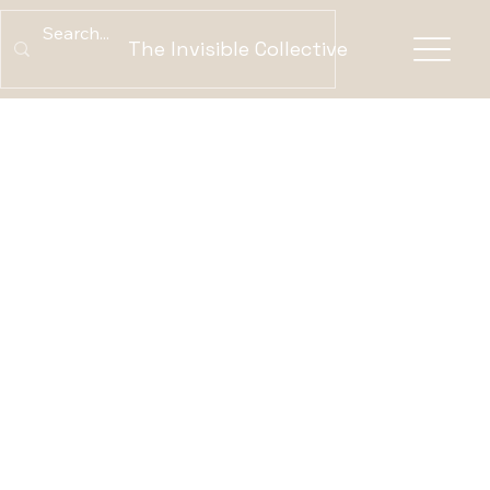
The Invisible Collective
ABOUT US
What is the Invisible Collective?
We create space for
Indigenous voices to
be heard on their own
terms. Our platform
connects stories that
span generations—